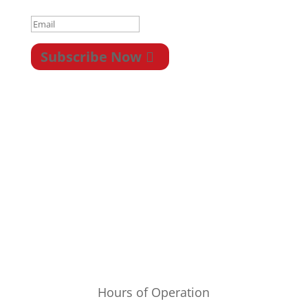
Subscribe Now
Privacy
|
Terms &
Conditions
|
Legal
|
Newsletter
|
Return
|
Payment/Shipping
Hours of Operation