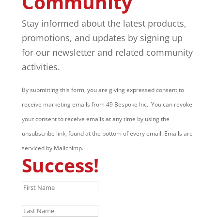
Community
Stay informed about the latest products,
promotions, and updates by signing up
for our newsletter and related community
activities.
By submitting this form, you are giving expressed consent to
receive marketing emails from 49 Bespoke Inc.. You can revoke
your consent to receive emails at any time by using the
unsubscribe link, found at the bottom of every email. Emails are
serviced by Mailchimp.
Success!