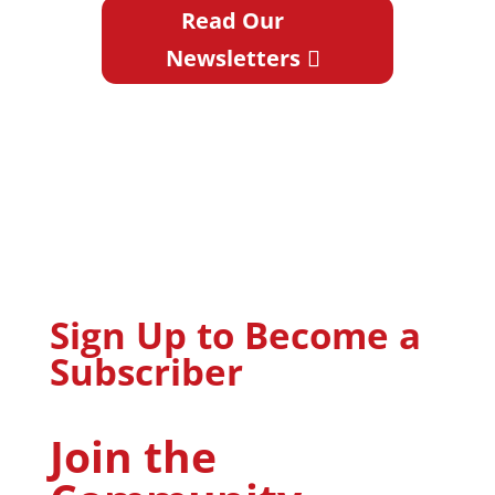
Read Our
Newsletters
Sign Up to Become a
Subscriber
Join the