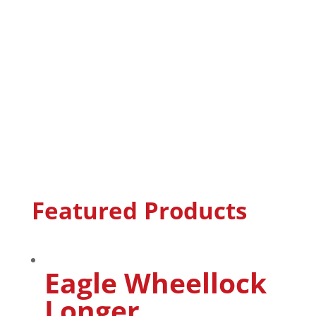
Featured Products
Eagle Wheellock
Longer