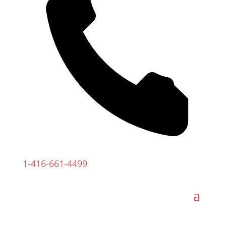
1-
416-661-4499