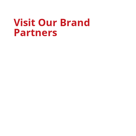
Visit Our Brand
Partners