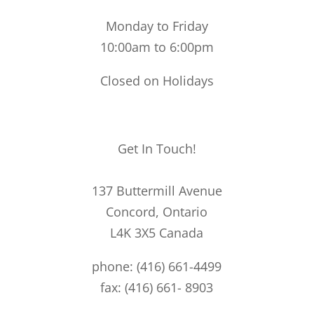
Monday to Friday
10:00am to 6:00pm
Closed on Holidays
Get In Touch!
137 Buttermill Avenue
Concord,
Ontario
L4K 3X5
Canada
phone: (416) 661-4499
fax: (416) 661- 8903
49@49bespoke.com