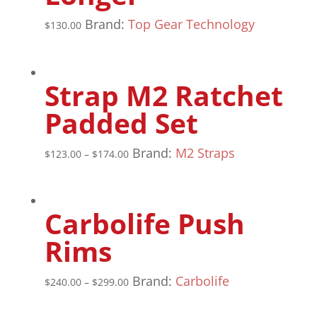
Brand:
Top Gear Technology
$
130.00
Strap M2 Ratchet
Padded Set
Brand:
M2 Straps
$
123.00
–
$
174.00
Carbolife Push
Rims
Brand:
Carbolife
$
240.00
–
$
299.00