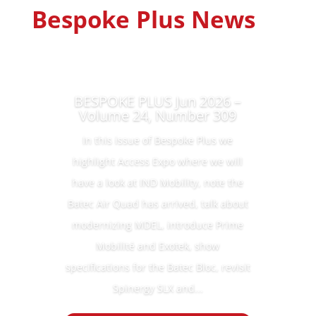
Bespoke Plus News
BESPOKE PLUS Jun 2026 –
Volume 24, Number 309
In this issue of Bespoke Plus we
highlight Access Expo where we will
have a look at IND Mobility, note the
Batec Air Quad has arrived, talk about
modernizing MDEL, introduce Prime
Mobilité and Exotek, show
specifications for the Batec Bloc, revisit
Spinergy SLX and...