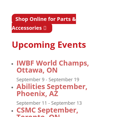
Shop Online for Parts &
Accessories
Upcoming Events
IWBF World Champs,
Ottawa, ON
September 9
-
September 19
Abilities September,
Phoenix, AZ
September 11
-
September 13
CSMC September,
Toronto, ON