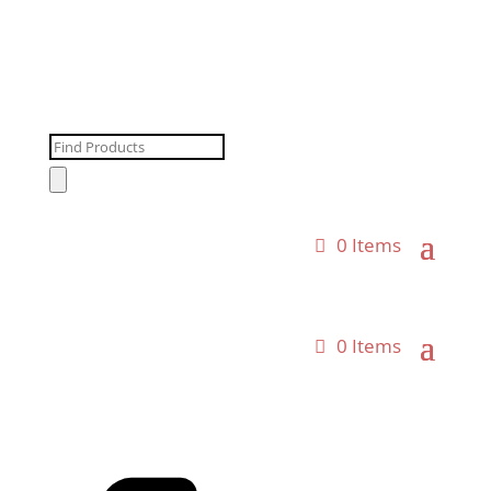
Products
search
0 Items
0 Items