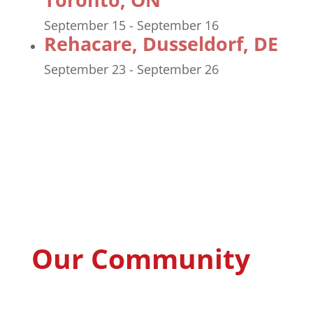
September 15
-
September 16
Rehacare, Dusseldorf, DE
September 23
-
September 26
Our Community