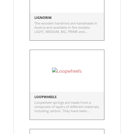
LIGNORIM
The wooden handrims are handmade in
Austria and available in five models:
LIGHT, MEDIUM, BIG, PRIME and
WoodRubb
LOOPWHEELS
Loopwheel springs are made from a
composite of layers of different materials,
including carbon. They have been
carefully developed and tested to give
optimum compression and lateral
stability as well as strength and
durability.