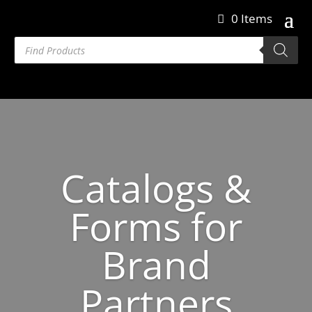
0 Items
Products
search
Catalogs &
Forms for
Brand
Partners