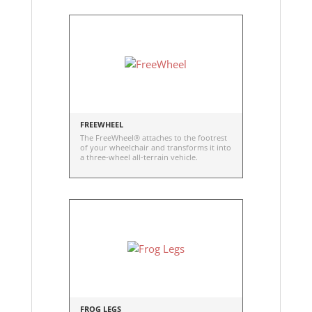
FREEWHEEL
The FreeWheel® attaches to the footrest
of your wheelchair and transforms it into
a three-wheel all-terrain vehicle.
FROG LEGS