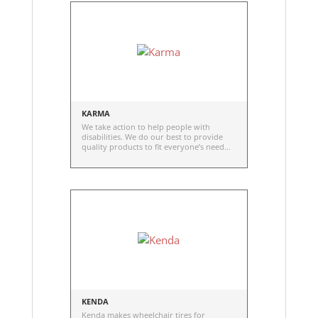
KARMA
We take action to help people with
disabilities. We do our best to provide
quality products to fit everyone’s need
and to help them lead a fulfilling life,
regardless of the disability.
KENDA
Kenda makes wheelchair tires for