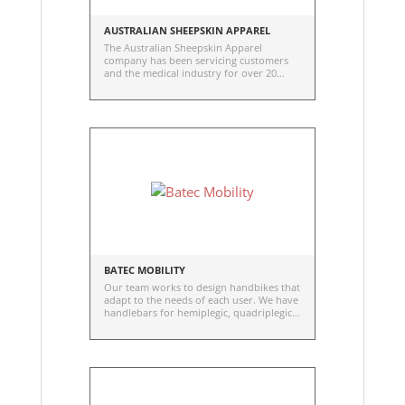
AUSTRALIAN SHEEPSKIN APPAREL
The Australian Sheepskin Apparel
company has been servicing customers
and the medical industry for over 20
years. Sheepskin in one of the best
natural insulators known to man. The
reason for this is that every fibre in the
wool is naturally hollow. This means that
a transfer of hot to cold cannot take
place. What makes the Merino Sheepskin
the best in the world is the density of the
wool fibre. Sheep are a herd grown
product, not an endangered species. It's
durable and washable.
BATEC MOBILITY
Our team works to design handbikes that
adapt to the needs of each user. We have
handlebars for hemiplegic, quadriplegic
and paraplegic users.