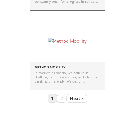
constantly push for progress in rehab.
The dedication to move people for life.
And the commitment to keep growing
stronger together with our partners.
METHOD MOBILITY
In everything we do, we believe in
challenging the status quo, we believe in
thinking differently. We design
innovative, simple-to-use mobility
enhancements.
1
2
Next »