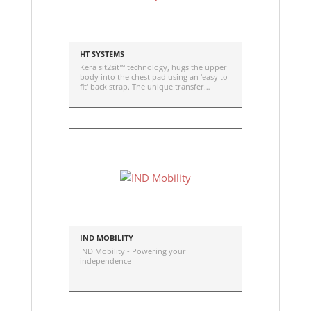
HT SYSTEMS
Kera sit2sit™ technology, hugs the upper
body into the chest pad using an 'easy to
fit' back strap. The unique transfer
position allows access to clothing which
can reduce the number of transfers
needed, saving time and energy, and
lowering risk of injury to the user and
caregiver
IND MOBILITY
IND Mobility - Powering your
independence