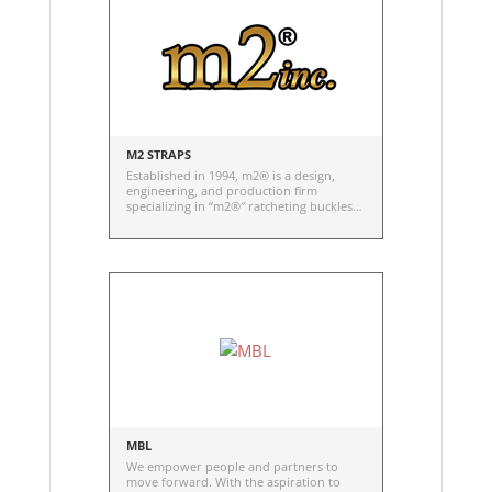
M2 STRAPS
Established in 1994, m2® is a design,
engineering, and production firm
specializing in “m2®″ ratcheting buckles
and straps.
MBL
We empower people and partners to
move forward. With the aspiration to