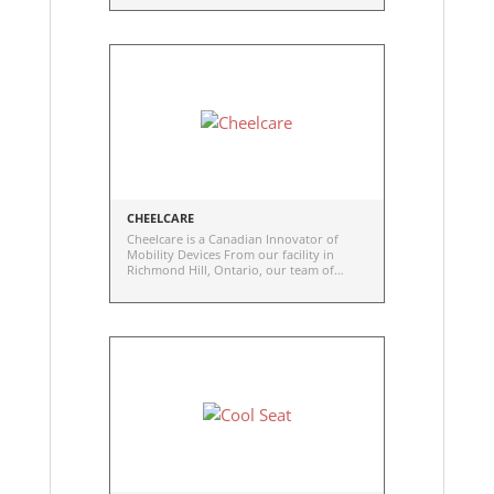
high-quality, durable, and reliable
wheelchair wheels to the healthcare
industry.
CHEELCARE
Cheelcare is a Canadian Innovator of
Mobility Devices From our facility in
Richmond Hill, Ontario, our team of
dedicated engineers, designers, and
creatives are on a mission to redefine
accessible through innovations that move
people. Cheelcare engineers medical
mobility devices from research and
development through to
commercialization. Our brands include
Companion, Curio, and AWARE.