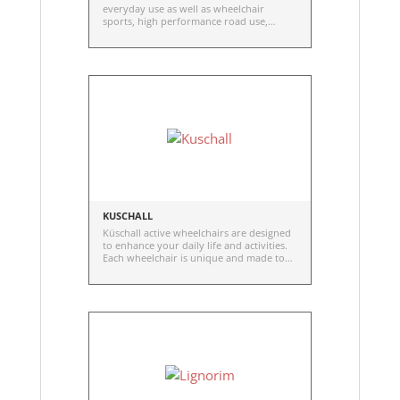
everyday use as well as wheelchair
sports, high performance road use,
knobby tires for trails, and offered in
many sizes.
KUSCHALL
Küschall active wheelchairs are designed
to enhance your daily life and activities.
Each wheelchair is unique and made to
measure. The inimitable driving
performance distinguishes in its
efficiency, responsiveness and super
agility.