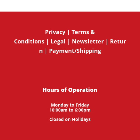
Privacy
|
Terms &
Conditions
|
Legal
|
Newsletter
|
Retur
n
|
Payment/Shipping
Hours of Operation
Monday to Friday
10:00am to 6:00pm
Closed on Holidays