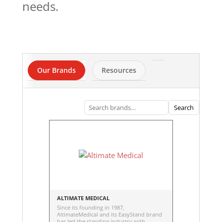
needs.
Our Brands
Resources
Search
ALTIMATE MEDICAL
Since its founding in 1987,
AltimateMedical and its EasyStand brand
has led the standing industry with