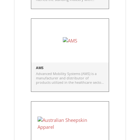
unsurpassed technology. AltimateMedical
has since expanded its product portfolio
and made several acquisitions of well-
known and respected brands within the
complex rehab technology market (Zing,
2015; ActiveAid, 2018; Therafin, 2025) and
the healthcare capital equipment market
(MedicalPositioning, 2015).
AMS
Advanced Mobility Systems (AMS) is a
manufacturer and distributor of
products utilized in the healthcare sector
for positioning as well as pressure injury
prevention and management.