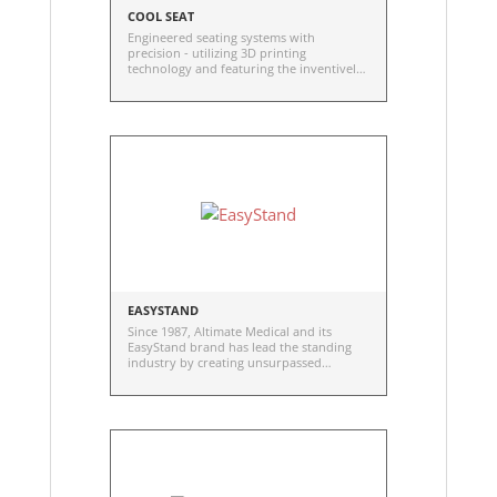
COOL SEAT
Engineered seating systems with
precision - utilizing 3D printing
technology and featuring the inventively
developed Smart A.S.S. (Anatomically
Structured Seating)
EASYSTAND
Since 1987, Altimate Medical and its
EasyStand brand has lead the standing
industry by creating unsurpassed
standing technology for those with
disabilities.