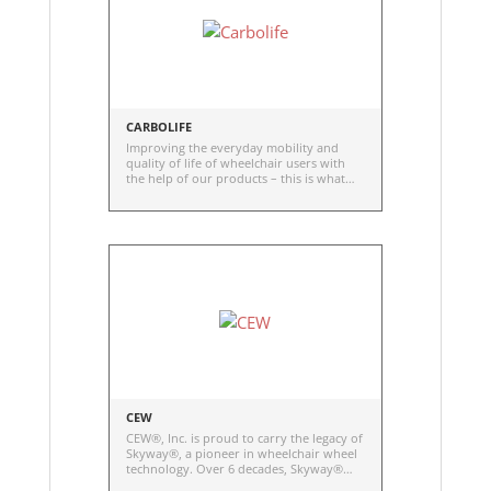
CARBOLIFE
Improving the everyday mobility and
quality of life of wheelchair users with
the help of our products – this is what
motivates us. With this goal in mind, we –
four engineers and friends – founded the
Dresden based company CarboLife in
2013.
CEW
CEW®, Inc. is proud to carry the legacy of
Skyway®, a pioneer in wheelchair wheel
technology. Over 6 decades, Skyway®
has been at the forefront of providing