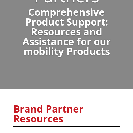
Comprehensive
Product Support:
Resources and
Assistance for our
mobility Products
Brand Partner
Resources