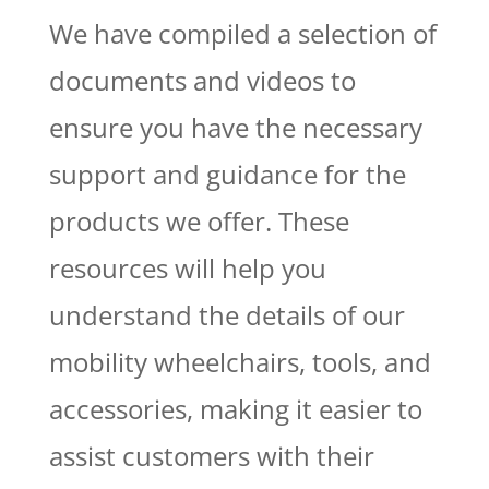
We have compiled a selection of
documents and videos to
ensure you have the necessary
support and guidance for the
products we offer. These
resources will help you
understand the details of our
mobility wheelchairs, tools, and
accessories, making it easier to
assist customers with their