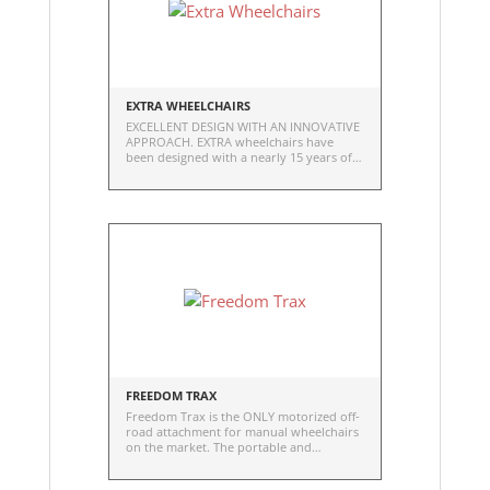
EXTRA WHEELCHAIRS
EXCELLENT DESIGN WITH AN INNOVATIVE
APPROACH. EXTRA wheelchairs have
been designed with a nearly 15 years of
experience. EXTRA is a made to measure
wheelchair and it is completely hand
made.
FREEDOM TRAX
Freedom Trax is the ONLY motorized off-
road attachment for manual wheelchairs
on the market. The portable and
affordable option for travel, exploring,
and getting off the beaten path.