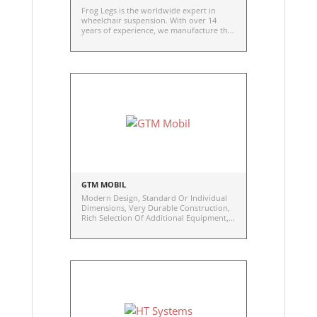
Frog Legs is the worldwide expert in
wheelchair suspension. With over 14
years of experience, we manufacture the
original and best wheelchair shock-
absorbing caster forks available.
Attention to even the smallest detail has
resulted in the lightest, strongest, most
functional, high-resilient urethane caster
wheels developed specifically for
wheelchairs.
GTM MOBIL
Modern Design, Standard Or Individual
Dimensions, Very Durable Construction,
Rich Selection Of Additional Equipment,
Constant Or Variable Center Of Gravity