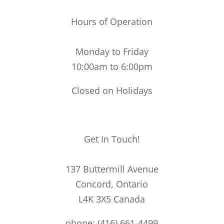
Hours of Operation
Monday to Friday
10:00am to 6:00pm
Closed on Holidays
Get In Touch!
137 Buttermill Avenue
Concord,
Ontario
L4K 3X5
Canada
phone: (416) 661-4499