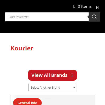
0 Items
Products
search
Kourier
View All Brands
General Info