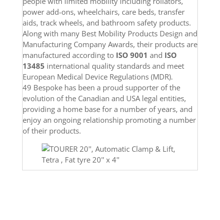
people with limited mobility including rollators,
power add-ons, wheelchairs, care beds,
transfer
aids, track wheels, and bathroom safety products.
Along with many Best Mobility Products Design and
Manufacturing Company Awards, their products are
manufactured according to
ISO 9001
and
ISO
13485
international quality standards and meet
European Medical Device Regulations (MDR).
49 Bespoke has been a proud supporter of the
evolution of the Canadian and USA legal entities,
providing a home base for a number of years, and
enjoy an ongoing relationship promoting a number
of their products.