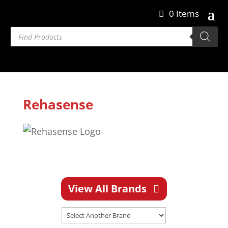
0 Items
Products
search
Rehasense
View All Brands