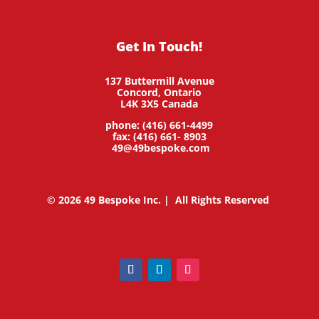
Get In Touch!
137 Buttermill Avenue
Concord,
Ontario
L4K 3X5
Canada
phone: (416) 661-4499
fax: (416) 661- 8903
49@49bespoke.com
© 2026 49 Bespoke Inc. | All Rights Reserved