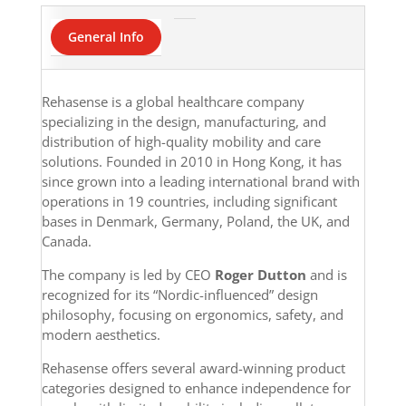
General Info
Rehasense is a global healthcare company
specializing in the design, manufacturing, and
distribution of high-quality mobility and care
solutions. Founded in 2010 in Hong Kong, it has
since grown into a leading international brand with
operations in 19 countries, including significant
bases in Denmark, Germany, Poland, the UK, and
Canada.
The company is led by CEO
Roger Dutton
and is
recognized for its “Nordic-influenced” design
philosophy, focusing on ergonomics, safety, and
modern aesthetics.
Rehasense offers several award-winning product
categories designed to enhance independence for