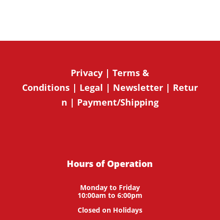
Privacy
|
Terms &
Conditions
|
Legal
|
Newsletter
|
Retur
n
|
Payment/Shipping
Hours of Operation
Monday to Friday
10:00am to 6:00pm
Closed on Holidays