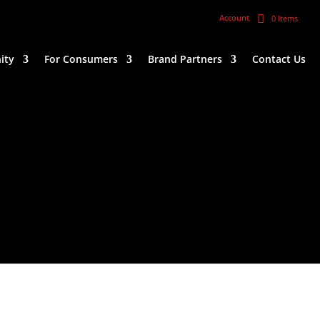
Account
0 Items
ity
For Consumers
Brand Partners
Contact Us