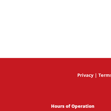
By submitting this form, you are giving expressed c
from 49 Bespoke Inc.. You can revoke your consent t
the unsubscribe link, found at the bottom of every e
Mailchimp.
Privacy
|
Terms
Hours of Operation