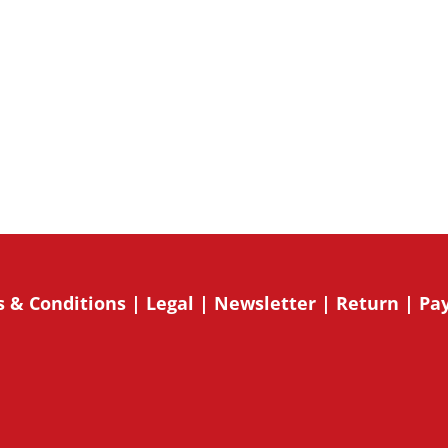
onsent to receive marketing emails
o receive emails at any time by using
mail. Emails are serviced by
Su
 & Conditions
|
Legal
|
Newsletter
|
Return
|
Pa