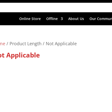
Online Store
Offline
About Us
Our Commun
me
/ Product Length / Not Applicable
t Applicable