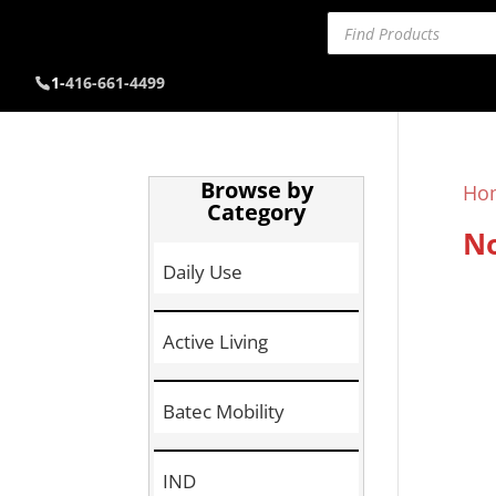
Products
search
1-
416-661-4499
Browse by
Ho
Category
No
Daily Use
Active Living
Batec Mobility
IND