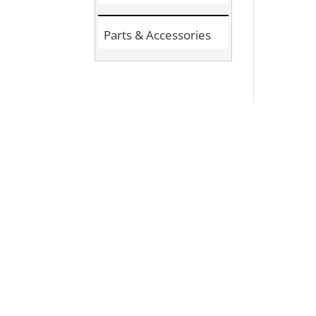
Parts & Accessories
Si
Join the Comm
Stay informed about the latest pr
updates by signing up for our new
community activities.