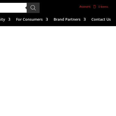
Account
0 Items
ity
For Consumers
Brand Partners
Contact Us