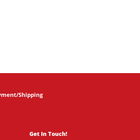
bscribe Now
yment/Shipping
Get In Touch!