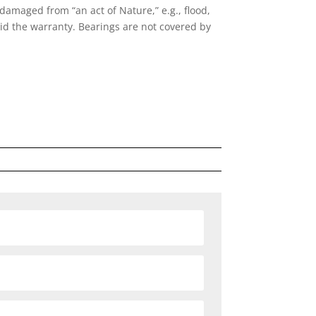
amaged from “an act of Nature,” e.g., flood,
oid the warranty. Bearings are not covered by