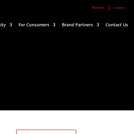
Account
0 Items
ity
For Consumers
Brand Partners
Contact Us