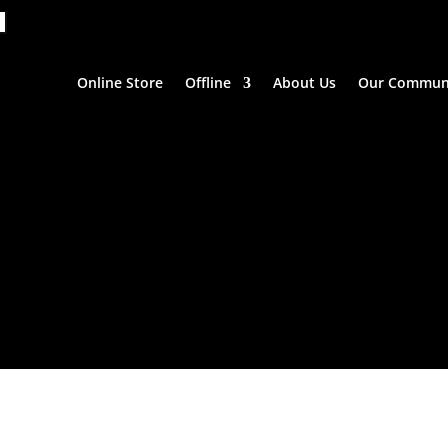
Online Store
Offline
About Us
Our Commun