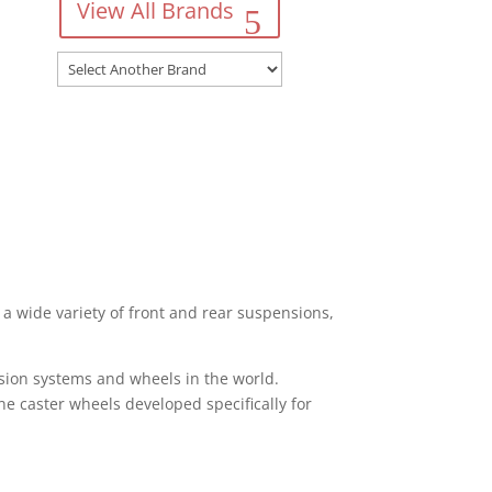
View All Brands
a wide variety of front and rear suspensions,
sion systems and wheels in the world.
ane caster wheels developed specifically for