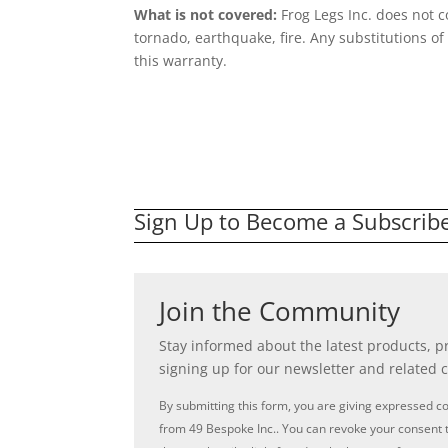
What is not covered:
Frog Legs Inc. does not 
tornado, earthquake, fire. Any substitutions o
this warranty.
Sign Up to Become a Subscrib
Join the Community
Stay informed about the latest products, 
signing up for our newsletter and related 
By submitting this form, you are giving expressed c
from 49 Bespoke Inc.. You can revoke your consent t