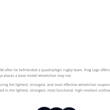
6 after he befriended a quadriplegic rugby team. Frog Legs offers 
 go places a base model wheelchair may not.
ng the lightest, strongest, and most effective wheelchair suspen
ted in the lightest, strongest, most functional, high-resilient ureth