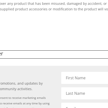
cover any product that has been misused, damaged by accident, or d
f supplied product accessories or modification to the product will v
er
promotions, and updates by
community activities.
onsent to receive marketing emails
o receive emails at any time by using