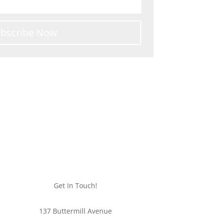
bscribe Now
ipping
Get In Touch!
137 Buttermill Avenue