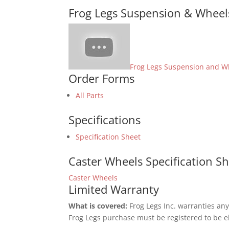
Frog Legs Suspension & Wheel
Frog Legs Suspension and W
Order Forms
All Parts
Specifications
Specification Sheet
Caster Wheels Specification S
Caster Wheels
Limited Warranty
What is covered:
Frog Legs Inc. warranties any
Frog Legs purchase must be registered to be el