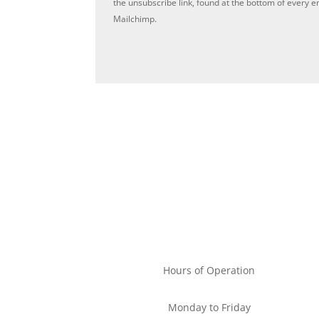
the unsubscribe link, found at the bottom of every e
Mailchimp.
Privac
Hours of Operation
Monday to Friday