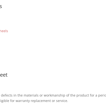
s
heels
heet
 defects in the materials or workmanship of the product for a peri
igible for warranty replacement or service.