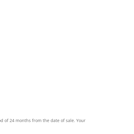
od of 24 months from the date of sale. Your