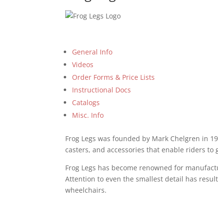
General Info
Videos
Order Forms & Price Lists
Instructional Docs
Catalogs
Misc. Info
Frog Legs was founded by Mark Chelgren in 199
casters, and accessories that enable riders to
Frog Legs has become renowned for manufacturi
Attention to even the smallest detail has resul
wheelchairs.