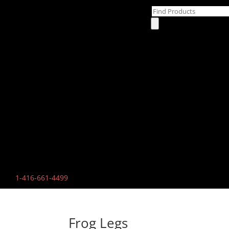
Products
search
1-
416-661-4499
Frog Legs