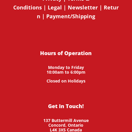
Conditions
|
Legal
|
Newsletter
|
Retur
n
|
Payment/Shipping
Hours of Operation
Monday to Friday
10:00am to 6:00pm
Closed on Holidays
Get In Touch!
137 Buttermill Avenue
Concord,
Ontario
L4K 3X5
Canada