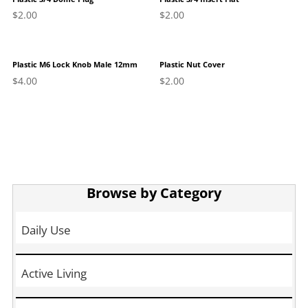
$
2.00
$
2.00
Plastic M6 Lock Knob Male 12mm
Plastic Nut Cover
$
4.00
$
2.00
Browse by Category
Daily Use
Active Living