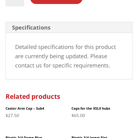
5/8"
Insert
Plug
Specifications
quantity
Detailed specifications for this product
are currently being updated. Please
contact us for specific requirements.
Related products
Caster Arm Cap – Sub4
Caps for the XSLX hubs
$
27.50
$
65.00
Plastic 3/4 Dome Plug
Plastic 3/4 Insert Flat