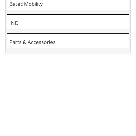
Batec Mobility
IND
Parts & Accessories
Sign Up to
Become a
Subscriber