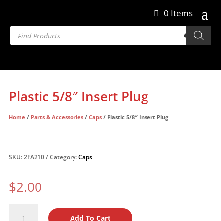
0 Items
Products
search
Plastic 5/8″ Insert Plug
Home
/
Parts & Accessories
/
Caps
/ Plastic 5/8″ Insert Plug
SKU:
2FA210
Category:
Caps
$
2.00
Plastic
Add To Cart