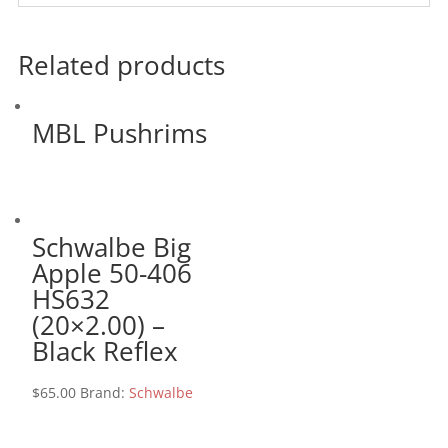
Related products
MBL Pushrims
Schwalbe Big
Apple 50-406
HS632
(20×2.00) –
Black Reflex
$
65.00
Brand:
Schwalbe