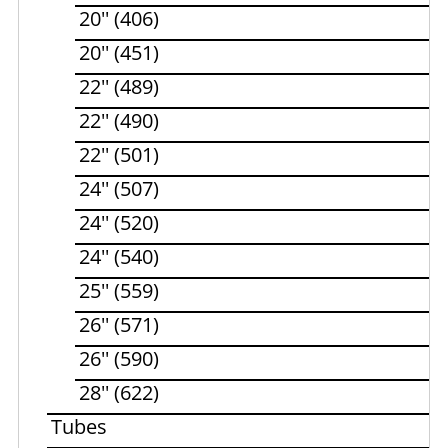
20'' (406)
20'' (451)
22'' (489)
22'' (490)
22'' (501)
24'' (507)
24'' (520)
24'' (540)
25'' (559)
26'' (571)
26'' (590)
28'' (622)
Tubes