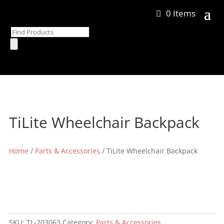
0 Items
Products
search
TiLite Wheelchair Backpack
Home
/
Parts & Accessories
/ TiLite Wheelchair Backpack
SKU:
TL-203063
Category:
Parts & Accessories