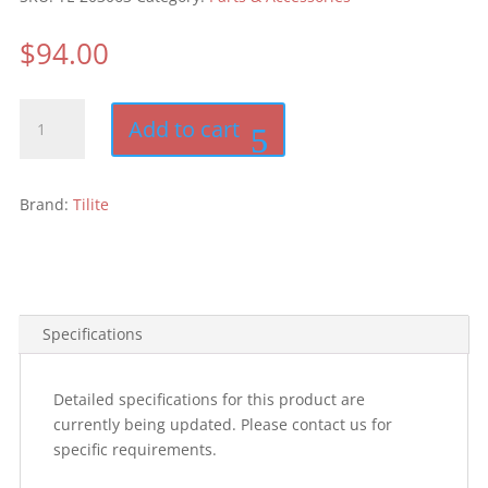
$
94.00
TiLite
Add to cart
Wheelchair
Backpack
quantity
Brand:
Tilite
Specifications
Detailed specifications for this product are
currently being updated. Please contact us for
specific requirements.