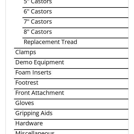
5'' Castors
6'' Castors
7'' Castors
8'' Castors
Replacement Tread
Clamps
Demo Equipment
Foam Inserts
Footrest
Front Attachment
Gloves
Gripping Aids
Hardware
Miscellaneous