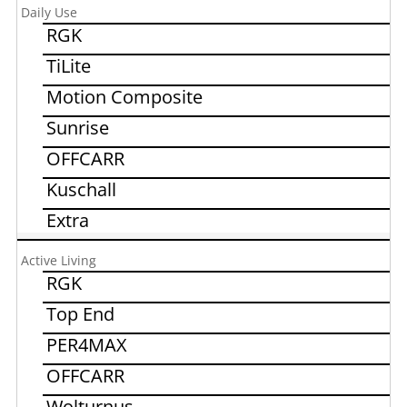
Daily Use
RGK
TiLite
Motion Composite
Sunrise
OFFCARR
Kuschall
Extra
Active Living
RGK
Top End
PER4MAX
OFFCARR
Wolturnus