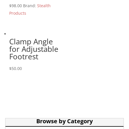
$
98.00
Brand:
Stealth
Products
Clamp Angle
for Adjustable
Footrest
$
50.00
Browse by Category