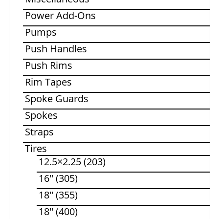
Power Add-Ons
Pumps
Push Handles
Push Rims
Rim Tapes
Spoke Guards
Spokes
Straps
Tires
12.5×2.25 (203)
16'' (305)
18'' (355)
18'' (400)