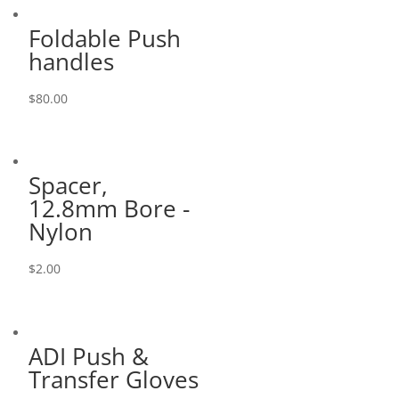
Foldable Push
handles
$
80.00
Spacer,
12.8mm Bore -
Nylon
$
2.00
ADI Push &
Transfer Gloves