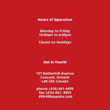
Hours of Operation
Monday to Friday
10:00am to 6:00pm
Closed on Holidays
Get In Touch!
137 Buttermill Avenue
Concord,
Ontario
L4K 3X5
Canada
phone: (416) 661-4499
fax: (416) 661- 8903
49@49bespoke.com