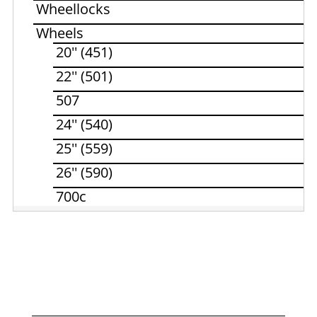
Wheellocks
Wheels
20'' (451)
22'' (501)
507
24'' (540)
25'' (559)
26'' (590)
700c