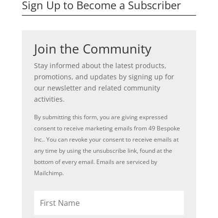
Sign Up to Become a Subscriber
Join the Community
Stay informed about the latest products,
promotions, and updates by signing up for
our newsletter and related community
activities.
By submitting this form, you are giving expressed
consent to receive marketing emails from 49 Bespoke
Inc.. You can revoke your consent to receive emails at
any time by using the unsubscribe link, found at the
bottom of every email. Emails are serviced by
Mailchimp.