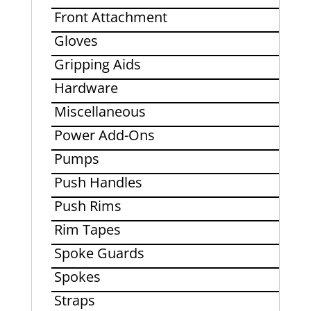
Front Attachment
Gloves
Gripping Aids
Hardware
Miscellaneous
Power Add-Ons
Pumps
Push Handles
Push Rims
Rim Tapes
Spoke Guards
Spokes
Straps