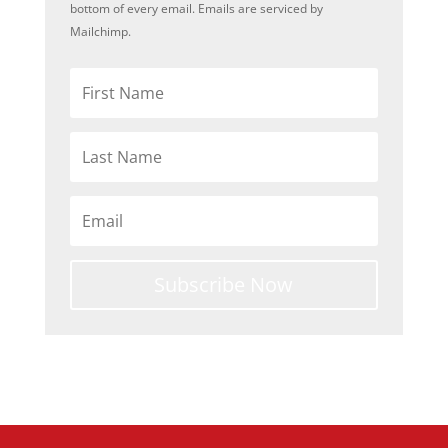
bottom of every email. Emails are serviced by
Mailchimp.
Subscribe Now