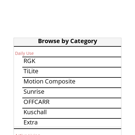
Browse by Category
Daily Use
RGK
TiLite
Motion Composite
Sunrise
OFFCARR
Kuschall
Extra