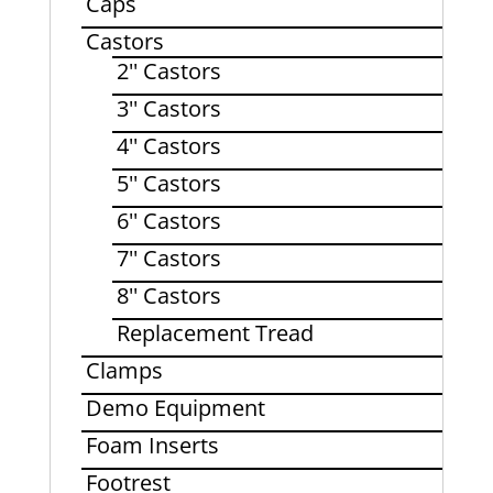
Caps
Castors
2'' Castors
3'' Castors
4'' Castors
5'' Castors
6'' Castors
7'' Castors
8'' Castors
Replacement Tread
Clamps
Demo Equipment
Foam Inserts
Footrest