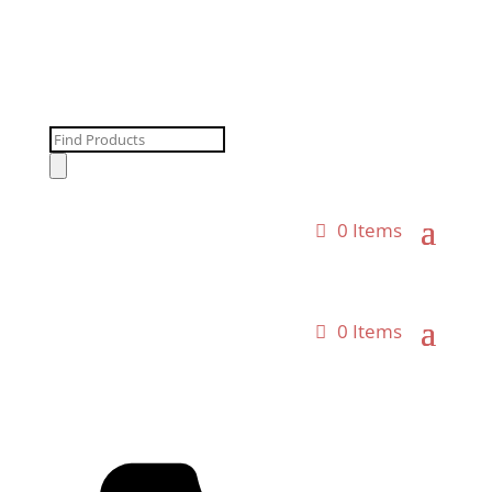
Products
search
0 Items
0 Items