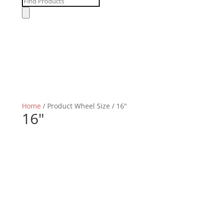
Products
search
Home
/ Product Wheel Size / 16"
16"