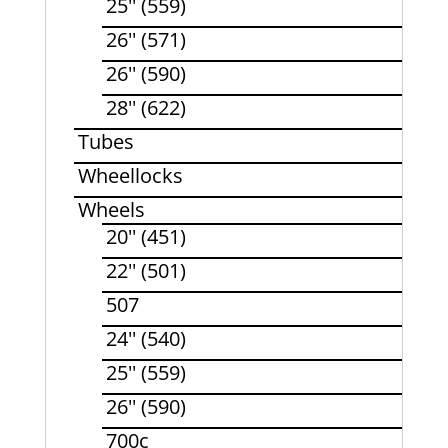
25'' (559)
26'' (571)
26'' (590)
28'' (622)
Tubes
Wheellocks
Wheels
20'' (451)
22'' (501)
507
24'' (540)
25'' (559)
26'' (590)
700c