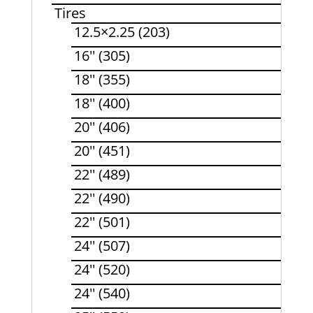
Tires
12.5×2.25 (203)
16'' (305)
18'' (355)
18'' (400)
20'' (406)
20'' (451)
22'' (489)
22'' (490)
22'' (501)
24'' (507)
24'' (520)
24'' (540)