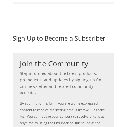
Sign Up to Become a Subscriber
Join the Community
Stay informed about the latest products,
promotions, and updates by signing up for
our newsletter and related community
activities.
By submitting this form, you are giving expressed
consent to receive marketing emails from 49 Bespoke
Inc.. You can revoke your consent to receive emails at
any time by using the unsubscribe link, found at the