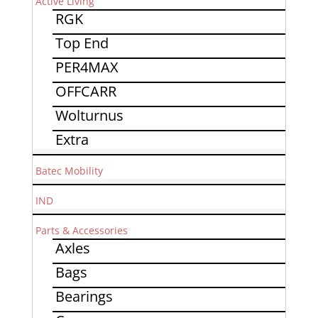
Active Living
RGK
Top End
PER4MAX
OFFCARR
Wolturnus
Extra
Batec Mobility
IND
Parts & Accessories
Axles
Bags
Bearings