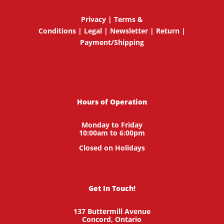
Privacy
|
Terms &
Conditions
|
Legal
|
Newsletter
|
Return
|
Payment/Shipping
Hours of Operation
Monday to Friday
10:00am to 6:00pm
Closed on Holidays
Get In Touch!
137 Buttermill Avenue
Concord,
Ontario