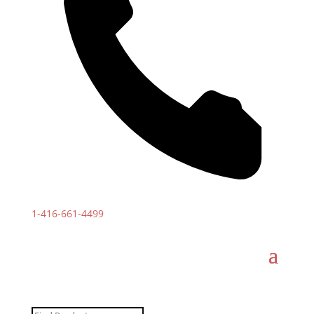
1-
416-661-4499