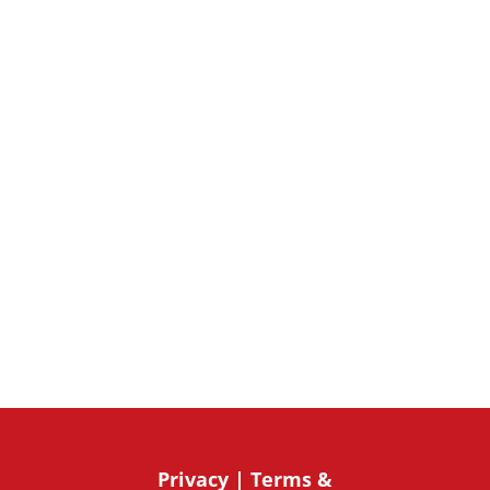
Subscribe Now
Privacy
|
Terms &