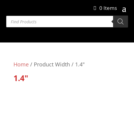
0 Items
Products
search
Home
/ Product Width / 1.4"
1.4"