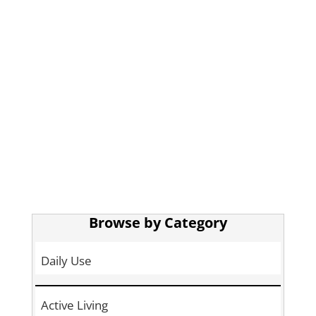
Browse by Category
Daily Use
Active Living