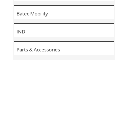
Batec Mobility
IND
Parts & Accessories
Sign Up to
Become a
Subscriber