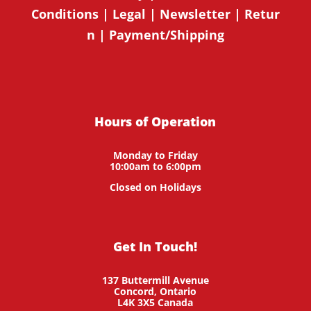
Conditions
|
Legal
|
Newsletter
|
Retur
n
|
Payment/Shipping
Hours of Operation
Monday to Friday
10:00am to 6:00pm
Closed on Holidays
Get In Touch!
137 Buttermill Avenue
Concord,
Ontario
L4K 3X5
Canada