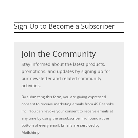
Sign Up to Become a Subscriber
Join the Community
Stay informed about the latest products,
promotions, and updates by signing up for
our newsletter and related community
activities.
By submitting this form, you are giving expressed
consent to receive marketing emails from 49 Bespoke
Inc.. You can revoke your consent to receive emails at
any time by using the unsubscribe link, found at the
bottom of every email. Emails are serviced by
Mailchimp.