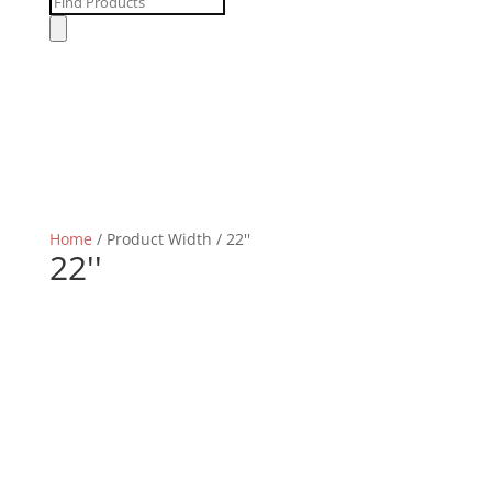
Products
search
Home
/ Product Width / 22''
22''