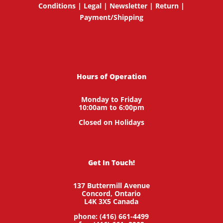
Conditions
|
Legal
|
Newsletter
|
Return
|
Payment/Shipping
Hours of Operation
Monday to Friday
10:00am to 6:00pm
Closed on Holidays
Get In Touch!
137 Buttermill Avenue
Concord,
Ontario
L4K 3X5
Canada
phone: (416) 661-4499