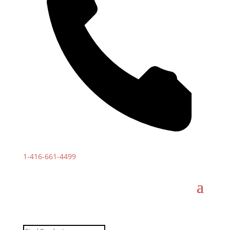
1-
416-661-4499