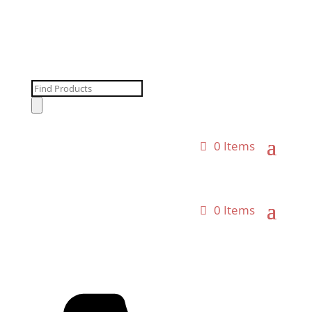
Products
search
0 Items
0 Items