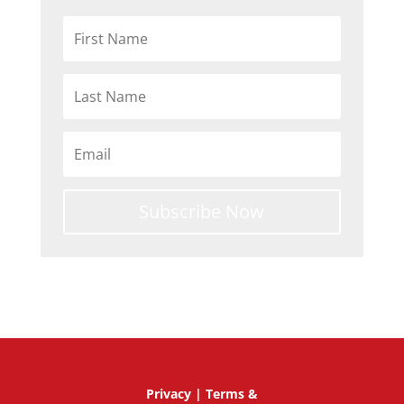
Subscribe Now
Privacy
|
Terms &