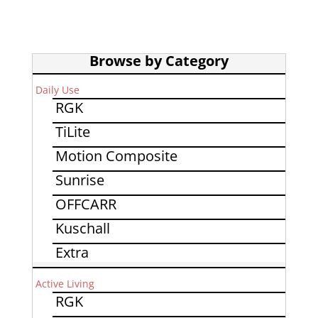
Browse by Category
Daily Use
RGK
TiLite
Motion Composite
Sunrise
OFFCARR
Kuschall
Extra
Active Living
RGK