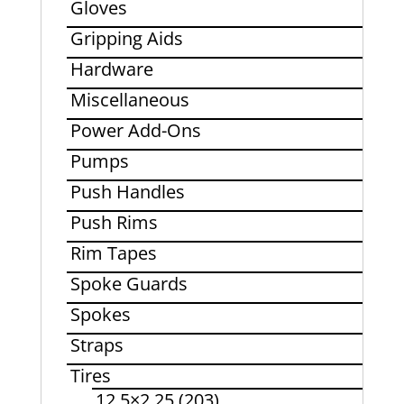
Gloves
Gripping Aids
Hardware
Miscellaneous
Power Add-Ons
Pumps
Push Handles
Push Rims
Rim Tapes
Spoke Guards
Spokes
Straps
Tires
12.5×2.25 (203)