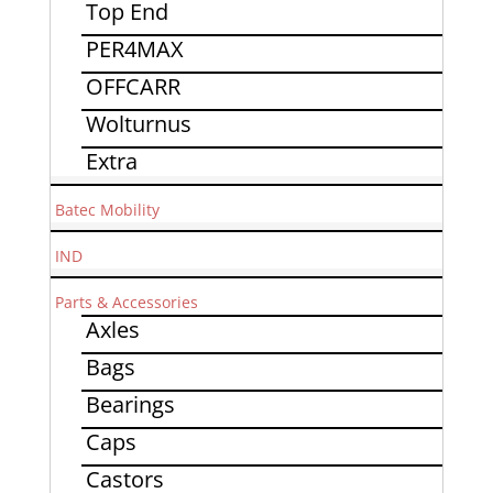
Top End
PER4MAX
OFFCARR
Wolturnus
Extra
Batec Mobility
IND
Parts & Accessories
Axles
Bags
Bearings
Caps
Castors