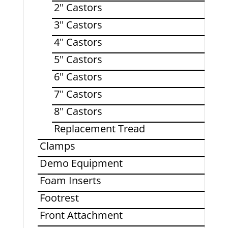
2'' Castors
3'' Castors
4'' Castors
5'' Castors
6'' Castors
7'' Castors
8'' Castors
Replacement Tread
Clamps
Demo Equipment
Foam Inserts
Footrest
Front Attachment