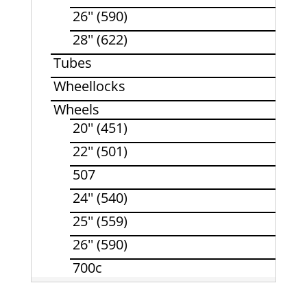
26'' (590)
28'' (622)
Tubes
Wheellocks
Wheels
20'' (451)
22'' (501)
507
24'' (540)
25'' (559)
26'' (590)
700c