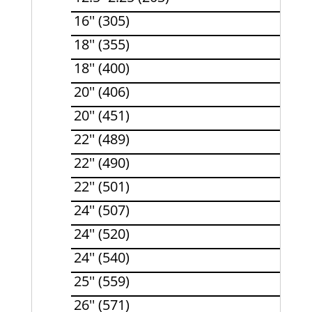
16'' (305)
18'' (355)
18'' (400)
20'' (406)
20'' (451)
22'' (489)
22'' (490)
22'' (501)
24'' (507)
24'' (520)
24'' (540)
25'' (559)
26'' (571)