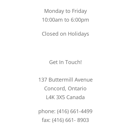
Monday to Friday
10:00am to 6:00pm
Closed on Holidays
Get In Touch!
137 Buttermill Avenue
Concord,
Ontario
L4K 3X5
Canada
phone: (416) 661-4499
fax: (416) 661- 8903
49@49bespoke.com