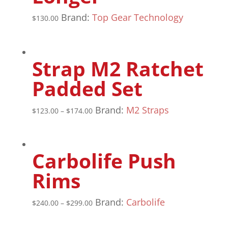
Brand:
Top Gear Technology
$
130.00
Strap M2 Ratchet
Padded Set
Brand:
M2 Straps
$
123.00
–
$
174.00
Carbolife Push
Rims
Brand:
Carbolife
$
240.00
–
$
299.00