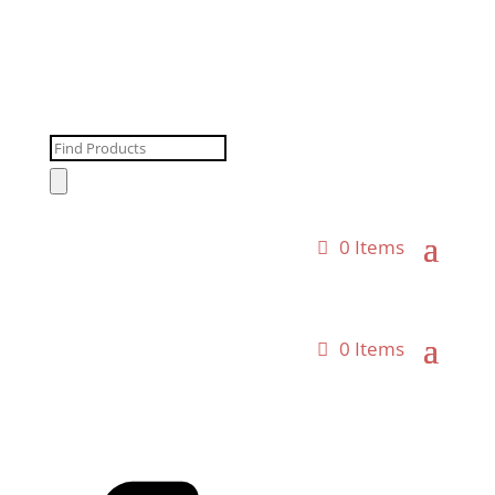
Products
search
0 Items
0 Items