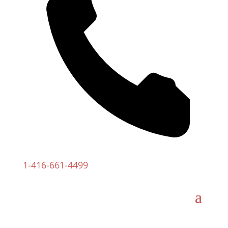
1-
416-661-4499