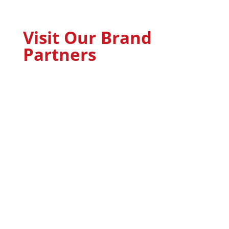
Visit Our Brand
Partners