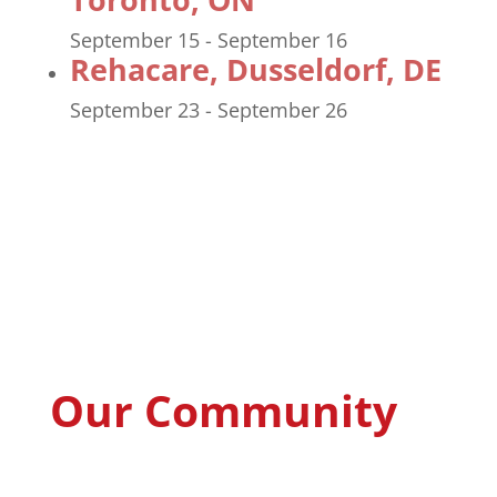
September 15
-
September 16
Rehacare, Dusseldorf, DE
September 23
-
September 26
Our Community