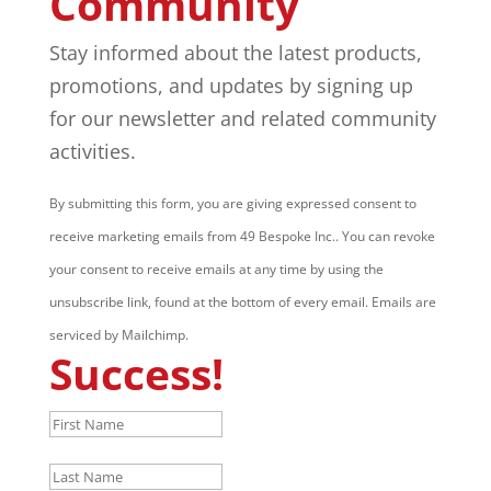
Community
Stay informed about the latest products,
promotions, and updates by signing up
for our newsletter and related community
activities.
By submitting this form, you are giving expressed consent to
receive marketing emails from 49 Bespoke Inc.. You can revoke
your consent to receive emails at any time by using the
unsubscribe link, found at the bottom of every email. Emails are
serviced by Mailchimp.
Success!