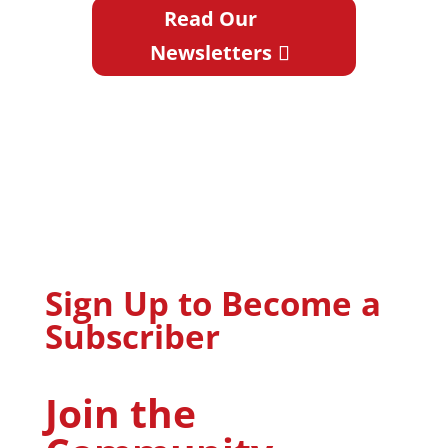
Read Our
Newsletters
Sign Up to Become a
Subscriber
Join the