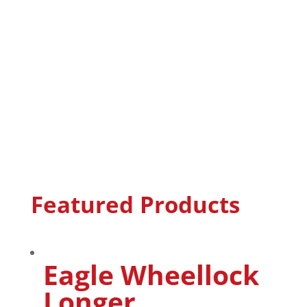
Featured Products
Eagle Wheellock
Longer