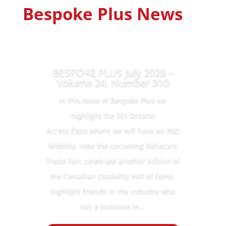
Bespoke Plus News
BESPOKE PLUS July 2026 –
Volume 24, Number 310
In this issue of Bespoke Plus we
highlight the SCI Ontario
Access Expo where we will have an IND
Mobility, note the upcoming Rehacare
Trade Fair, celebrate another edition of
the Canadian Disability Hall of Fame,
highlight friends in the industry who
run a business in...