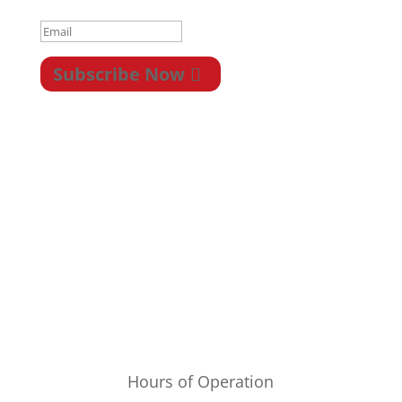
Subscribe Now
Privacy
|
Terms &
Conditions
|
Legal
|
Newsletter
|
Return
|
Payment/Shipping
Hours of Operation