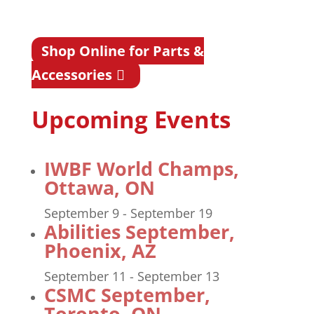
Shop Online for Parts &
Accessories
Upcoming Events
IWBF World Champs,
Ottawa, ON
September 9
-
September 19
Abilities September,
Phoenix, AZ
September 11
-
September 13
CSMC September,
Toronto, ON