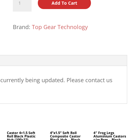
Add To Cart
Jaguar
2.0
Castors
Brand:
Top Gear Technology
quantity
e currently being updated. Please contact us
Castor 4×1.5 Soft
4”x1.5” Soft Roll
4″ Frog Legs
Roll Black Plastic
Composite Castor
Aluminium Castors
Hub (100×32)
Black Hub – Black
c/w Brgs – Black