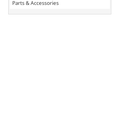
Parts & Accessories