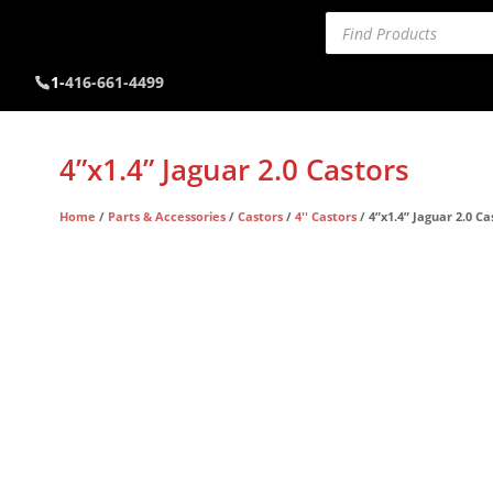
Products
search
1-
416-661-4499
4”x1.4” Jaguar 2.0 Castors
Home
/
Parts & Accessories
/
Castors
/
4'' Castors
/ 4”x1.4” Jaguar 2.0 Ca