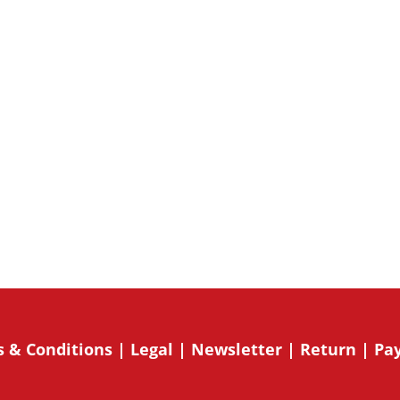
sletter and related
onsent to receive marketing emails
o receive emails at any time by using
mail. Emails are serviced by
Su
 & Conditions
|
Legal
|
Newsletter
|
Return
|
Pa