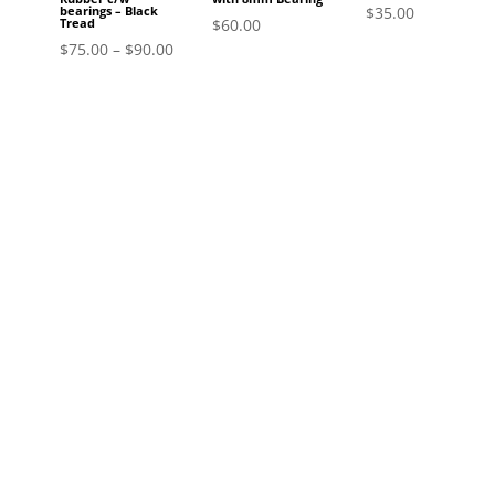
$
35.00
bearings – Black
$
60.00
Tread
$
75.00
–
$
90.00
Si
Join the Comm
Stay informed about the latest pr