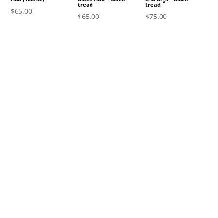
tread
tread
$
65.00
$
65.00
$
75.00
gn Up to Become a Subscri
unity
oducts, promotions, and