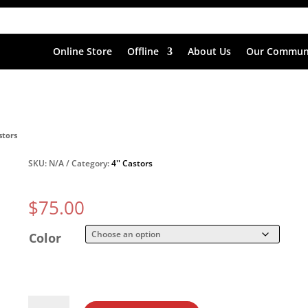
Online Store
Offline
About Us
Our Commun
stors
SKU:
N/A
Category:
4'' Castors
$
75.00
Color
4''x1.4''