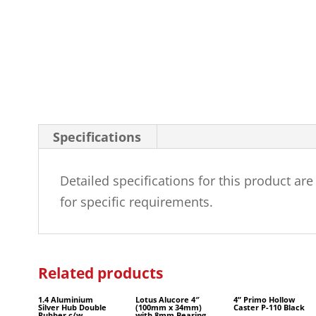
Specifications
Detailed specifications for this product ar
for specific requirements.
Related products
1.4 Aluminium
Lotus Alucore 4″
4” Primo Hollow
Silver Hub Double
(100mm x 34mm)
Caster P-110 Black
Rubber c/w
with 8mm Bearing