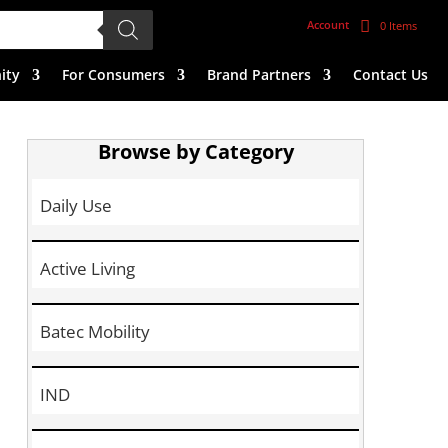
Account
0 Items
ity
For Consumers
Brand Partners
Contact Us
Browse by Category
Daily Use
Active Living
Batec Mobility
IND