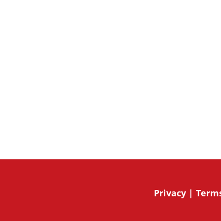
updates by signing up for our new
community activities.
By submitting this form, you are giving expressed c
from 49 Bespoke Inc.. You can revoke your consent t
the unsubscribe link, found at the bottom of every e
Mailchimp.
Privacy
|
Terms