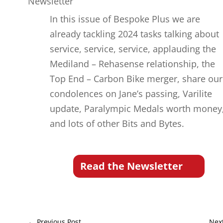
Newsletter
In this issue of Bespoke Plus we are
already tackling 2024 tasks talking about
service, service, service, applauding the
Mediland – Rehasense relationship, the
Top End – Carbon Bike merger, share our
condolences on Jane’s passing, Varilite
update, Paralympic Medals worth money
and lots of other Bits and Bytes.
Read the Newsletter
←
Previous Post
Nex