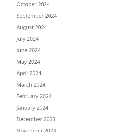
October 2024
September 2024
August 2024
July 2024
June 2024
May 2024
April 2024
March 2024
February 2024
January 2024
December 2023
November 2023