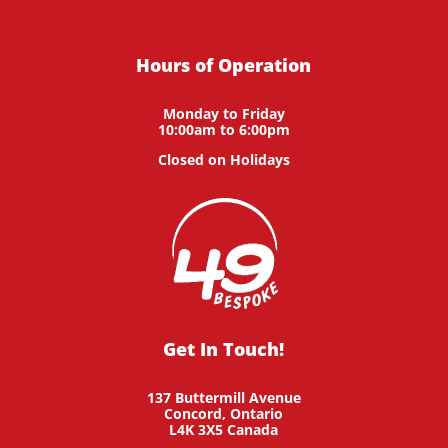
Hours of Operation
Monday to Friday
10:00am to 6:00pm
Closed on Holidays
Get In Touch!
137 Buttermill Avenue
Concord,
Ontario
L4K 3X5
Canada