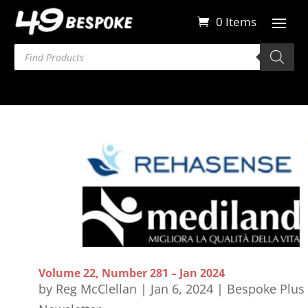
0 Items
Products
search
Volume 22, Number 281 – Jan 2024
by
Reg McClellan
|
Jan 6, 2024
|
Bespoke Plus