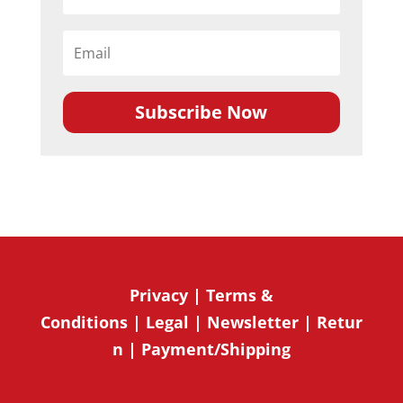
Subscribe Now
Privacy
|
Terms &
Conditions
|
Legal
|
Newsletter
|
Retur
n
|
Payment/Shipping