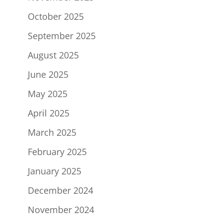
October 2025
September 2025
August 2025
June 2025
May 2025
April 2025
March 2025
February 2025
January 2025
December 2024
November 2024