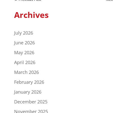
Archives
July 2026
June 2026
May 2026
April 2026
March 2026
February 2026
January 2026
December 2025
November 2025