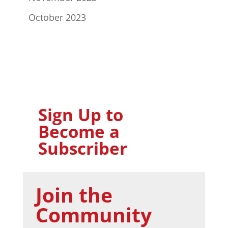
October 2023
Sign Up to
Become a
Subscriber
Join the
Community