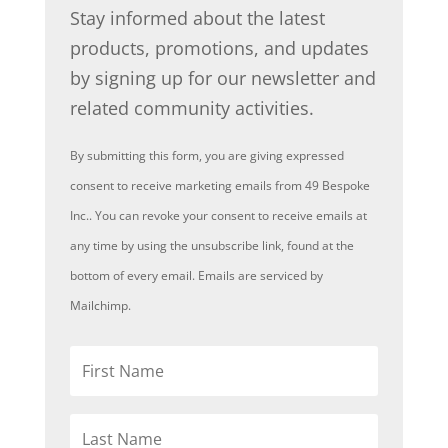
Stay informed about the latest
products, promotions, and updates
by signing up for our newsletter and
related community activities.
By submitting this form, you are giving expressed
consent to receive marketing emails from 49 Bespoke
Inc.. You can revoke your consent to receive emails at
any time by using the unsubscribe link, found at the
bottom of every email. Emails are serviced by
Mailchimp.