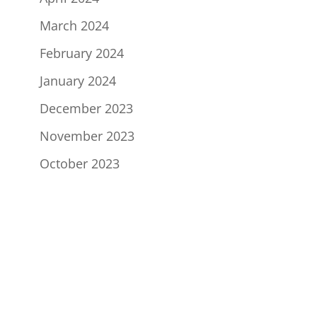
March 2024
February 2024
January 2024
December 2023
November 2023
October 2023
Sign Up to