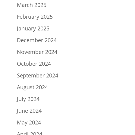
March 2025
February 2025
January 2025
December 2024
November 2024
October 2024
September 2024
August 2024
July 2024
June 2024
May 2024
April 2024