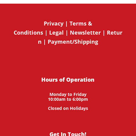
Privacy
|
Terms &
Conditions
|
Legal
|
Newsletter
|
Retur
n
|
Payment/Shipping
Hours of Operation
Monday to Friday
10:00am to 6:00pm
Closed on Holidays
Get In Touch!