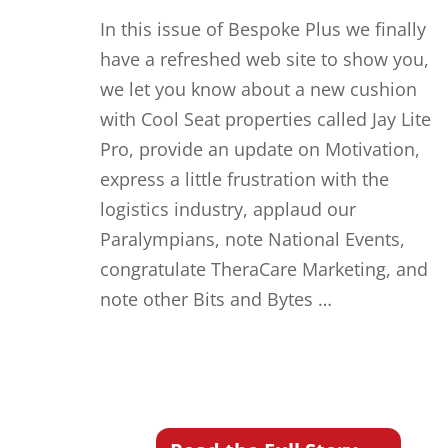
In this issue of Bespoke Plus we finally
have a refreshed web site to show you,
we let you know about a new cushion
with Cool Seat properties called Jay Lite
Pro, provide an update on Motivation,
express a little frustration with the
logistics industry, applaud our
Paralympians, note National Events,
congratulate TheraCare Marketing, and
note other Bits and Bytes …