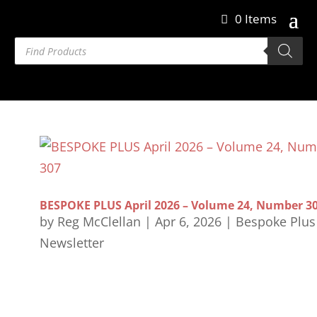
0 Items
Products
search
BESPOKE PLUS April 2026 – Volume 24, Number 3
by
Reg McClellan
|
Apr 6, 2026
|
Bespoke Plus
Newsletter