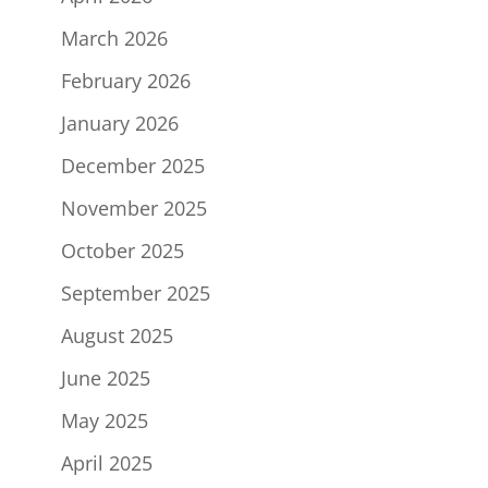
March 2026
February 2026
January 2026
December 2025
November 2025
October 2025
September 2025
August 2025
June 2025
May 2025
April 2025