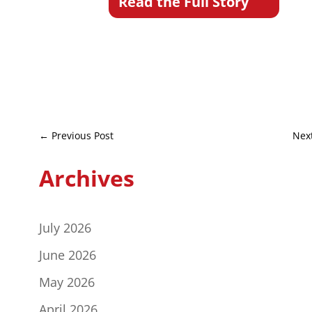
Read the Full Story
←
Previous Post
Nex
Archives
July 2026
June 2026
May 2026
April 2026