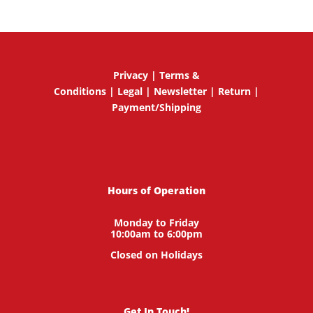
Privacy
|
Terms &
Conditions
|
Legal
|
Newsletter
|
Return
|
Payment/Shipping
Hours of Operation
Monday to Friday
10:00am to 6:00pm
Closed on Holidays
Get In Touch!