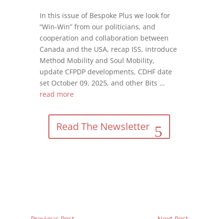
In this issue of Bespoke Plus we look for
“Win-Win” from our politicians, and
cooperation and collaboration between
Canada and the USA, recap ISS, introduce
Method Mobility and Soul Mobility,
update CFPDP developments, CDHF date
set October 09, 2025, and other Bits …
read more
Read The Newsletter
←
Previous Post
Next Post
→