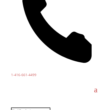
1-
416-661-4499