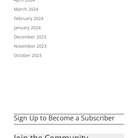
March 2024
February 2024
January 2024
December 2023
November 2023
October 2023
Sign Up to Become a Subscriber
Join the Community