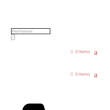
Products
search
0 Items
0 Items