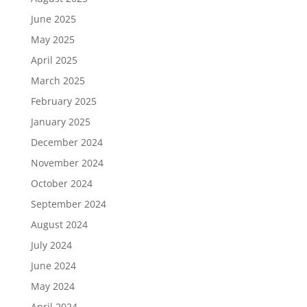
June 2025
May 2025
April 2025
March 2025
February 2025
January 2025
December 2024
November 2024
October 2024
September 2024
August 2024
July 2024
June 2024
May 2024
April 2024