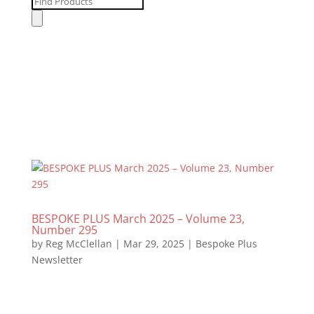
Products
search
BESPOKE PLUS March 2025 – Volume 23,
Number 295
by
Reg McClellan
|
Mar 29, 2025
|
Bespoke Plus
Newsletter