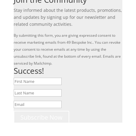
Stay informed about the latest products, promotions,
and updates by signing up for our newsletter and
related community activities.
By submitting this form, you are giving expressed consent to
receive marketing emails from 49 Bespoke Inc.. You can revoke
your consent to receive emails at any time by using the
unsubscribe link, found at the bottom of every email. Emails are
serviced by Mailchimp.
Success!
Subscribe Now