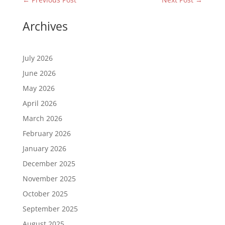
Archives
July 2026
June 2026
May 2026
April 2026
March 2026
February 2026
January 2026
December 2025
November 2025
October 2025
September 2025
August 2025