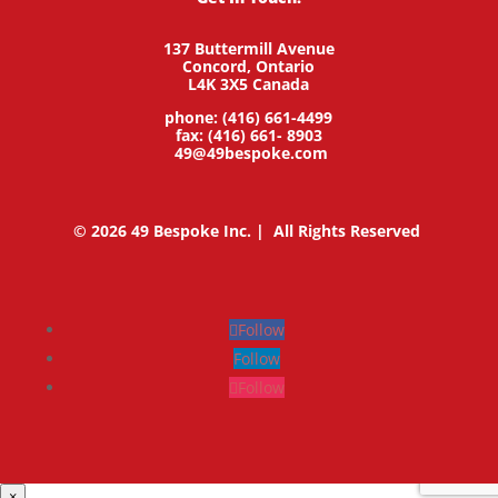
137 Buttermill Avenue
Concord,
Ontario
L4K 3X5
Canada
phone: (416) 661-4499
fax: (416) 661- 8903
49@49bespoke.com
© 2026 49 Bespoke Inc. | All Rights Reserved
Follow
Follow
Follow
×